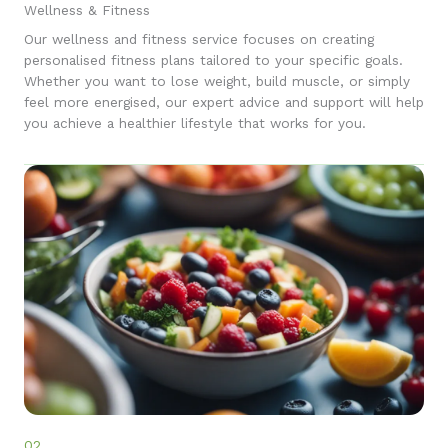
Wellness & Fitness
Our wellness and fitness service focuses on creating
personalised fitness plans tailored to your specific goals.
Whether you want to lose weight, build muscle, or simply
feel more energised, our expert advice and support will help
you achieve a healthier lifestyle that works for you.
02.