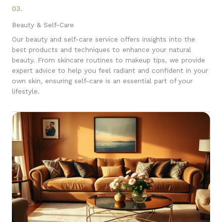
03.
Beauty & Self-Care
Our beauty and self-care service offers insights into the
best products and techniques to enhance your natural
beauty. From skincare routines to makeup tips, we provide
expert advice to help you feel radiant and confident in your
own skin, ensuring self-care is an essential part of your
lifestyle.