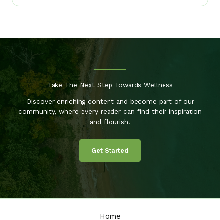
Take The Next Step Towards Wellness
Discover enriching content and become part of our
community, where every reader can find their inspiration
and flourish.
Get Started
Home