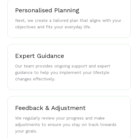
Personalised Planning
Next, we create a tailored plan that aligns with your
objectives and fits your everyday life.
Expert Guidance
Our team provides ongoing support and expert
guidance to help you implement your lifestyle
changes effectively.
Feedback & Adjustment
We regularly review your progress and make
adjustments to ensure you stay on track towards
your goals.