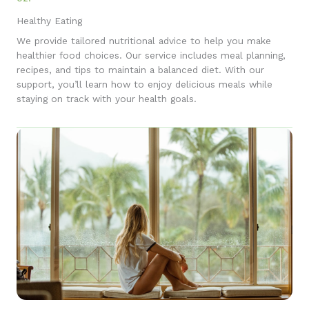
Healthy Eating
We provide tailored nutritional advice to help you make
healthier food choices. Our service includes meal planning,
recipes, and tips to maintain a balanced diet. With our
support, you’ll learn how to enjoy delicious meals while
staying on track with your health goals.