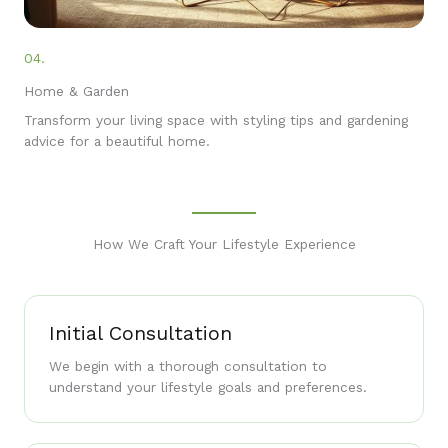
04.
Home & Garden
Transform your living space with styling tips and gardening
advice for a beautiful home.
How We Craft Your Lifestyle Experience
Initial Consultation
We begin with a thorough consultation to
understand your lifestyle goals and preferences.