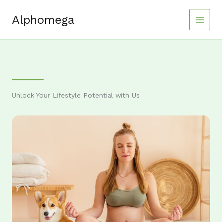
Skip
to
Alphomega
content
Unlock Your Lifestyle Potential with Us