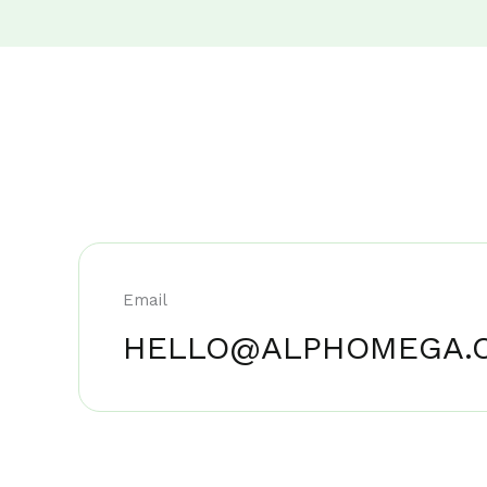
Email
HELLO@ALPHOMEGA.C