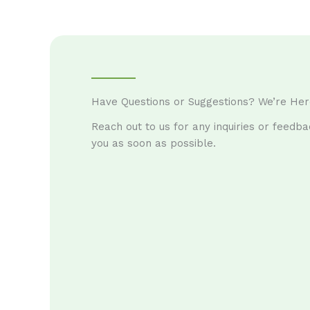
Have Questions or Suggestions? We’re Her
Reach out to us for any inquiries or feedba
you as soon as possible.