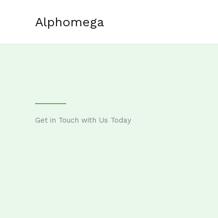
Skip
to
Alphomega
content
Get in Touch with Us Today