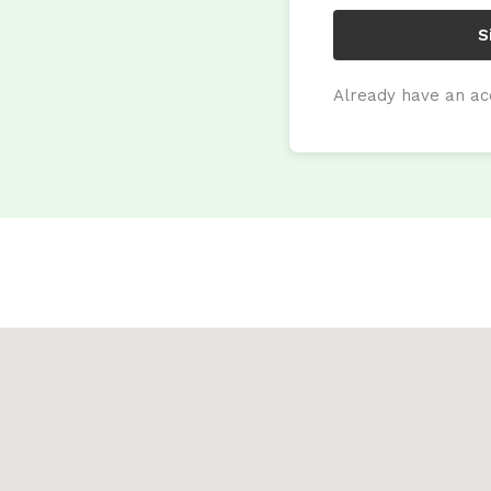
S
Already have an a