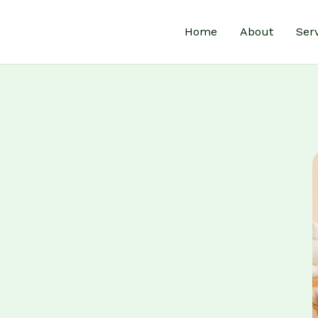
Home
About
Ser