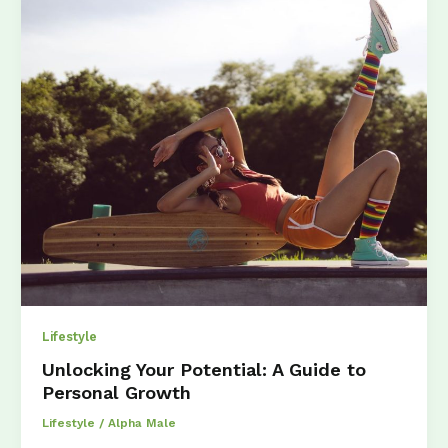
Stay
Fit
Without
the
Gym
Lifestyle
Unlocking Your Potential: A Guide to
Personal Growth
Lifestyle
/
Alpha Male