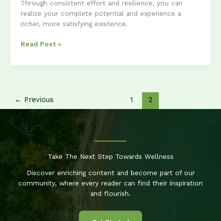
Through consistent effort and resilience, you can
realize your complete potential and experience a
richer, more satisfying existence.
Unlocking
Read Post »
Your
Potential:
A
Guide
to
←
Previous
1
2
Personal
Growth
Take The Next Step Towards Wellness
Discover enriching content and become part of our
community, where every reader can find their inspiration
and flourish.