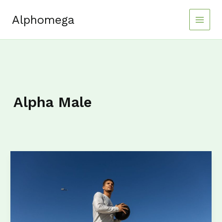
Skip
to
Alphomega
content
Alpha Male