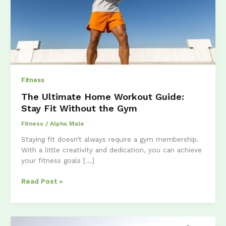
Fitness
The Ultimate Home Workout Guide:
Stay Fit Without the Gym
Fitness
/
Alpha Male
Staying fit doesn’t always require a gym membership.
With a little creativity and dedication, you can achieve
your fitness goals […]
The
Read Post »
Ultimate
Home
Workout
Guide: