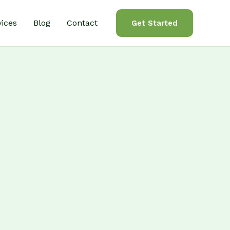
vices
Blog
Contact
Get Started