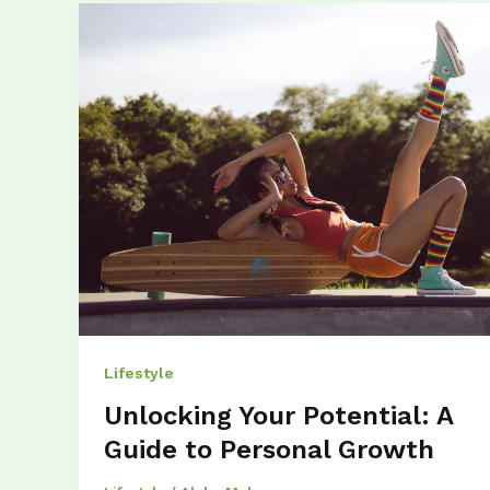
Lifestyle
Unlocking Your Potential: A
Guide to Personal Growth