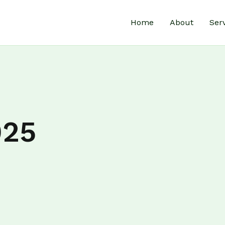
Home
About
Ser
025