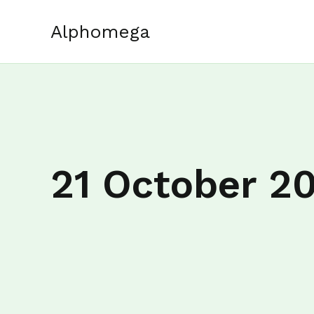
Skip
to
Alphomega
content
21 October 2